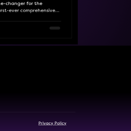
e-changer for the
first-ever comprehensive
This beautifully designed,
r puts every event across
 in one convenient place,
nt of excitement.
s, play parties, workshops,
nts, or want to discover
 existed, it'
Privacy Policy