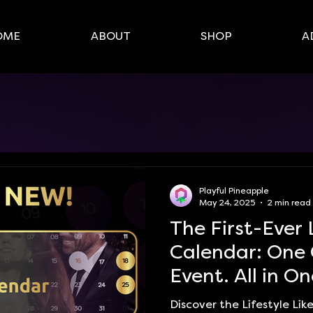
OME
ABOUT
SHOP
A
Playful Pineapple
May 24, 2025
2 min read
The First-Ever 
Calendar: One 
Event. All in On
Discover the Lifestyle Li