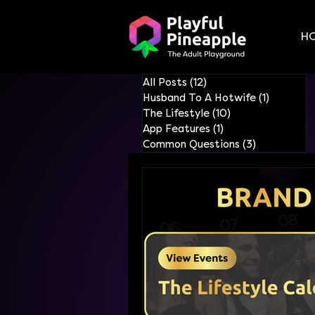
H
All Posts
(12)
12 posts
Husband To A Hotwife
(1)
1 post
The Lifestyle
(10)
10 posts
App Features
(1)
1 post
Common Questions
(3)
3 posts