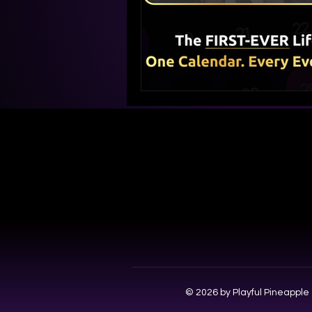
© 2026 by Playful Pineapple