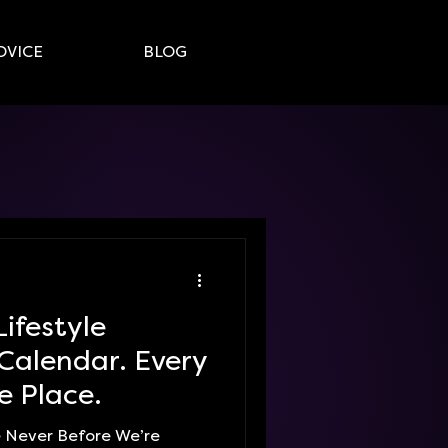
DVICE
BLOG
Lifestyle
Calendar. Every
e Place.
ke Never Before We’re