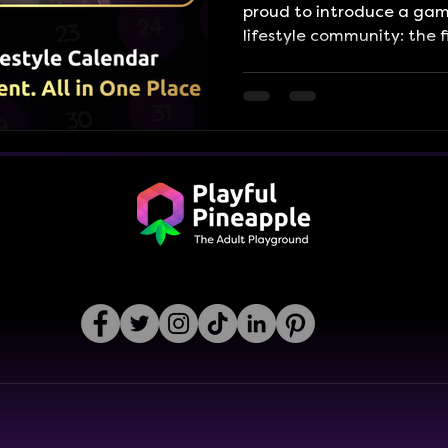
proud to introduce a gam
lifestyle community: the 
Lifestyle Event Calendar. 
easy-to-navigate calenda
the entire lifestyle scene
so you never miss a mome
Whether you're into social
retreats, cruises, kink eve
new events you never knew