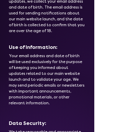
updates, we collect your email address
and date of birth. The email address is
used for sending notifications about
our main website launch, and the date
of birth is collected to confirm that you
are over the age of 18.
Use of Information:
Your email address and date of birth
will be used exclusively for the purpose
of keeping you informed about
updates related to our main website
launch and to validate your age. We
may send periodic emails or newsletters
with important announcements,
promotional materials, or other
relevant information.
Data Security:
We take reasonable and appropriate