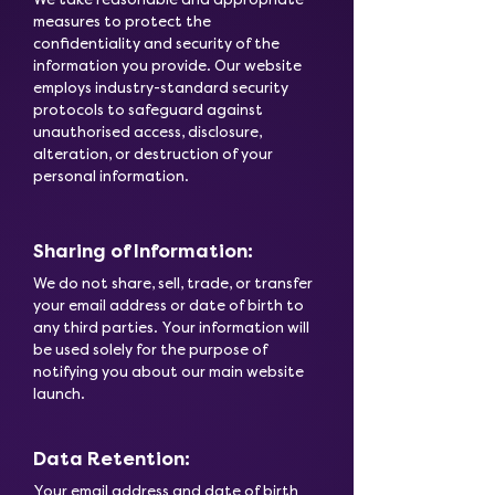
measures to protect the
confidentiality and security of the
information you provide. Our website
employs industry-standard security
protocols to safeguard against
unauthorised access, disclosure,
alteration, or destruction of your
personal information.
Sharing of Information:
We do not share, sell, trade, or transfer
your email address or date of birth to
any third parties. Your information will
be used solely for the purpose of
notifying you about our main website
launch.
Data Retention:
Your email address and date of birth