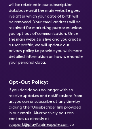
will be retained in our subscription
database until the main website goes
live after which your date of birth will
be removed. Your email address will be
retained for marketing purposes unless
you opt out of communication. Once
the main website is live and you create
a user profile, we will update our
privacy policy to provide you with more
detailed information on how we handle
your personal data.
Opt-Out Policy:
If you decide you no longer wish to
receive updates and notifications from
us, you can unsubscribe at any time by
clicking the "Unsubscribe" link provided
in our emails. Alternatively, you can
contact us directly at
support@playfulpineapple.com
to