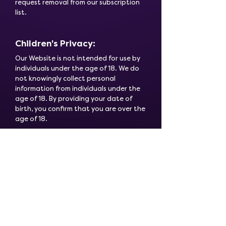
request removal from our subscription
list.
Children's Privacy:
Our Website is not intended for use by
individuals under the age of 18. We do
not knowingly collect personal
information from individuals under the
age of 18. By providing your date of
birth, you confirm that you are over the
age of 18.
Changes to this Policy:
This Privacy Policy may be updated
periodically to reflect changes in our
information practices. We encourage
you to review this policy each time you
visit our landing page to stay informed
about how we are protecting your
personal data.