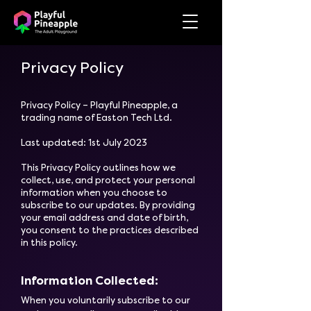
Privacy Policy
Privacy Policy – Playful Pineapple, a
trading name of Easton Tech Ltd.
Last updated: 1st July 2023
This Privacy Policy outlines how we
collect, use, and protect your personal
information when you choose to
subscribe to our updates. By providing
your email address and date of birth,
you consent to the practices described
in this policy.
Information Collected:
​When you voluntarily subscribe to our