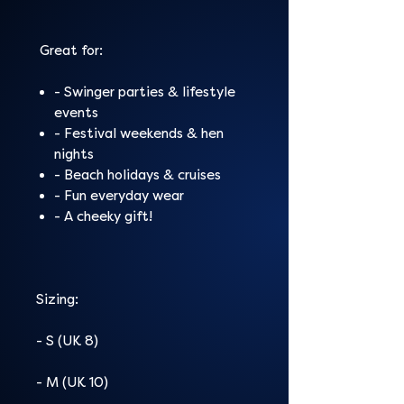
Great for:
- Swinger parties & lifestyle
events
- Festival weekends & hen
nights
- Beach holidays & cruises
- Fun everyday wear
- A cheeky gift!
Sizing:
- S (UK 8)
- M (UK 10)