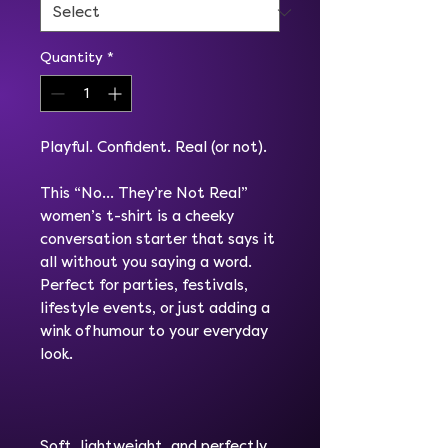
Quantity
*
Playful. Confident. Real (or not).
This “No… They’re Not Real”
women’s t-shirt is a cheeky
conversation starter that says it
all without you saying a word.
Perfect for parties, festivals,
lifestyle events, or just adding a
wink of humour to your everyday
look.
Soft, lightweight, and perfectly