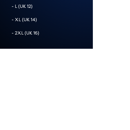
- L (UK 12)
- XL (UK 14)
- 2XL (UK 16)
Product details:
Material: 100% ringspun
cotton (solid colours)
Light fabric (4.5 oz/yd² / 153
g/m²)
Semi-fitted, runs true to size
Tear-away label for comfort
Care: Machine wash cold,
tumble dry medium