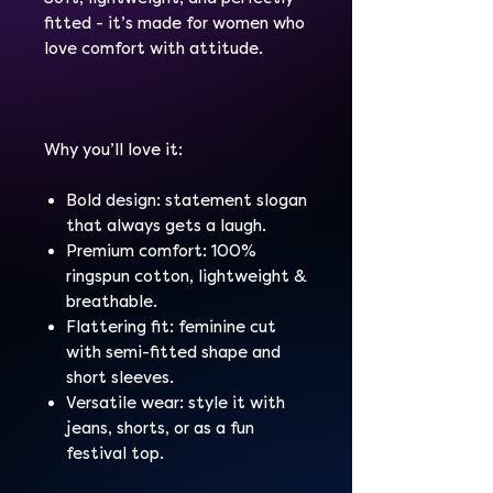
fitted - it’s made for women who
love comfort with attitude.
Why you’ll love it:
Bold design: statement slogan
that always gets a laugh.
Premium comfort: 100%
ringspun cotton, lightweight &
breathable.
Flattering fit: feminine cut
with semi-fitted shape and
short sleeves.
Versatile wear: style it with
jeans, shorts, or as a fun
festival top.