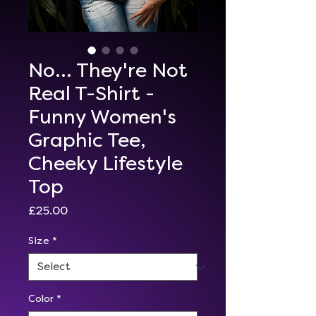
No... They're Not
Real T-Shirt -
Funny Women's
Graphic Tee,
Cheeky Lifestyle
Top
Price
£25.00
Size
*
Color
*